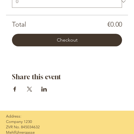
Total
€0.00
Checkout
Share this event
Address:
Company 1230
ZVR No. 845034632
Mehlführergasse