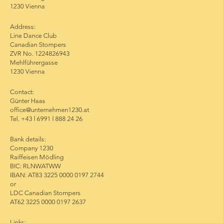
1230 Vienna
Address:
Line Dance Club
Canadian Stompers
ZVR No. 1224826943
Mehlführergasse
1230 Vienna
Contact:
Günter Haas
office@unternehmen1230.at
Tel. +43 l 6991 l 888 24 26
Bank details:
Company 1230
Raiffeisen Mödling
BIC: RLNWATWW
IBAN: AT83 3225 0000 0197 2744
or
LDC Canadian Stompers
AT62 3225 0000 0197 2637
Links: