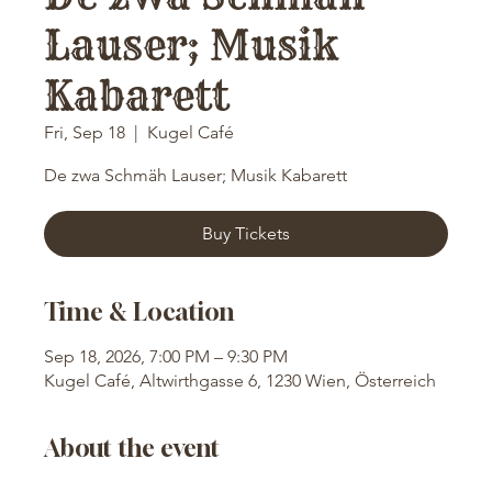
Lauser; Musik
Kabarett
Fri, Sep 18
  |  
Kugel Café
De zwa Schmäh Lauser; Musik Kabarett
Buy Tickets
Time & Location
Sep 18, 2026, 7:00 PM – 9:30 PM
Kugel Café, Altwirthgasse 6, 1230 Wien, Österreich
About the event