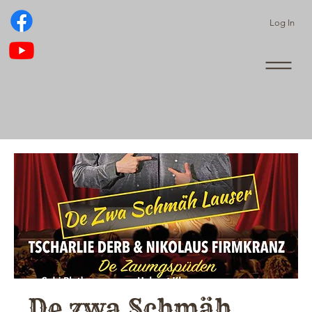
Log In
De zwa Schmäh