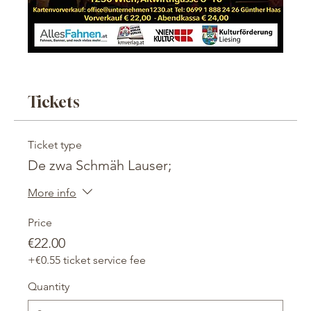
Tickets
Ticket type
De zwa Schmäh Lauser;
More info
Price
€22.00
+€0.55 ticket service fee
Quantity