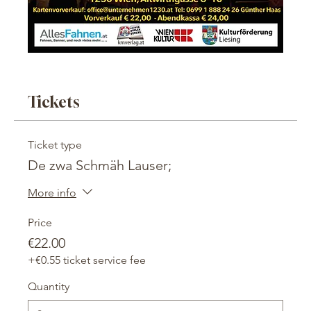
Tickets
Ticket type
De zwa Schmäh Lauser;
More info
Price
€22.00
+€0.55 ticket service fee
Quantity