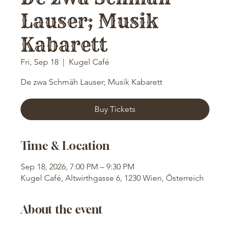
Lauser; Musik
Kabarett
Fri, Sep 18
  |  
Kugel Café
De zwa Schmäh Lauser; Musik Kabarett
Buy Tickets
Time & Location
Sep 18, 2026, 7:00 PM – 9:30 PM
Kugel Café, Altwirthgasse 6, 1230 Wien, Österreich
About the event