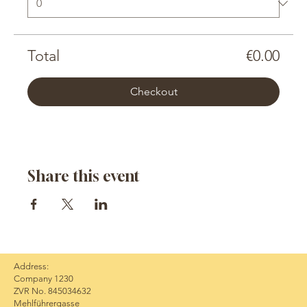
Total
€0.00
Checkout
Share this event
Address:
Company 1230
ZVR No. 845034632
Mehlführergasse