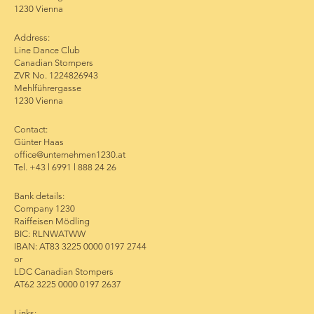
1230 Vienna
Address:
Line Dance Club
Canadian Stompers
ZVR No. 1224826943
Mehlführergasse
1230 Vienna
Contact:
Günter Haas
office@unternehmen1230.at
Tel. +43 l 6991 l 888 24 26
Bank details:
Company 1230
Raiffeisen Mödling
BIC: RLNWATWW
IBAN: AT83 3225 0000 0197 2744
or
LDC Canadian Stompers
AT62 3225 0000 0197 2637
Links: