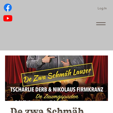
Log In
De zwa Schmäh