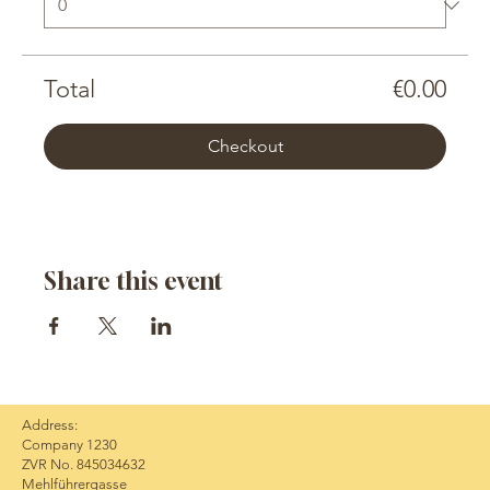
Total
€0.00
Checkout
Share this event
Address:
Company 1230
ZVR No. 845034632
Mehlführergasse