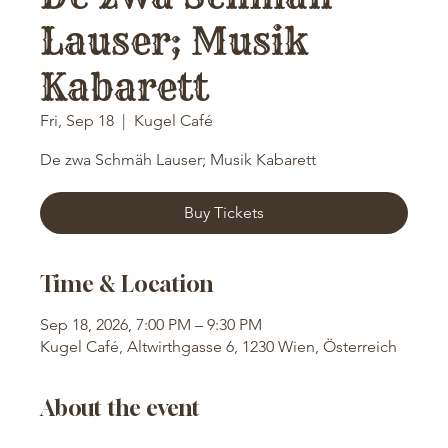
Lauser; Musik
Kabarett
Fri, Sep 18
  |  
Kugel Café
De zwa Schmäh Lauser; Musik Kabarett
Buy Tickets
Time & Location
Sep 18, 2026, 7:00 PM – 9:30 PM
Kugel Café, Altwirthgasse 6, 1230 Wien, Österreich
About the event