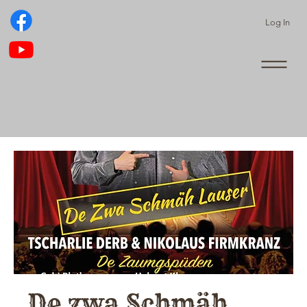
Log In
De zwa Schmäh