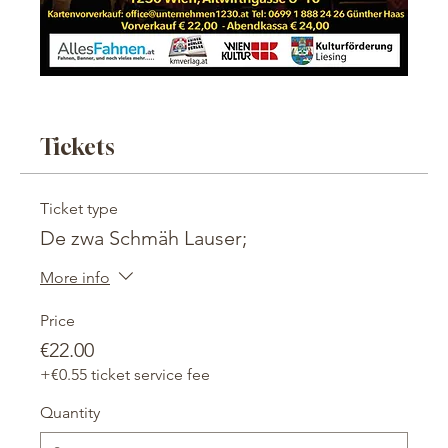
Tickets
Ticket type
De zwa Schmäh Lauser;
More info
Price
€22.00
+€0.55 ticket service fee
Quantity