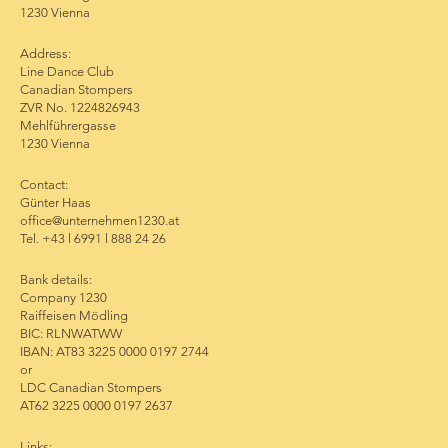
1230 Vienna
Address:
Line Dance Club
Canadian Stompers
ZVR No. 1224826943
Mehlführergasse
1230 Vienna
Contact:
Günter Haas
office@unternehmen1230.at
Tel. +43 l 6991 l 888 24 26
Bank details:
Company 1230
Raiffeisen Mödling
BIC: RLNWATWW
IBAN: AT83 3225 0000 0197 2744
or
LDC Canadian Stompers
AT62 3225 0000 0197 2637
Links: